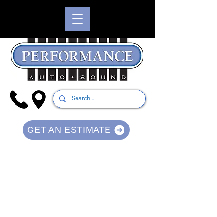
GET AN ESTIMATE