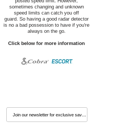
posted speed limit. However,
sometimes changing and unknown
speed limits can catch you off
guard. So having a good radar detector
is no a bad possession to have if you're
always on the go.
Click below for more information