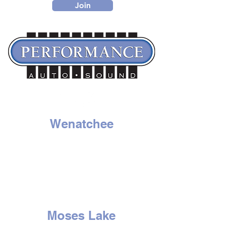
Join
Wenatchee
1314 N. Wenatchee Ave
Wenatchee, WA 98801
Tel:
509-662-8834
HOURS
Mon - Sat: 9am to 6pm
Sunday - Closed
Moses Lake