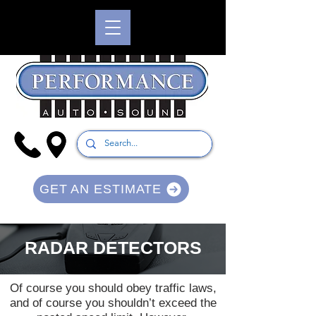
GET AN ESTIMATE
RADAR DETECTORS
Of course you should obey traffic laws,
and of course you shouldn’t exceed the