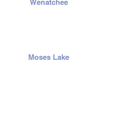
Wenatchee
1314 N. Wenatchee Ave
Wenatchee, WA 98801
Tel:
509-662-8834
HOURS
Mon - Sat: 9am to 6pm
Sunday - Closed
Moses Lake
507 E. 3rd Ave
Moses Lake, WA 98837
Tel:
509-766-0407
HOURS
Mon - Sat: 9am to 6pm
Sun
day -
Closed
Yakima
2210 S. 1st St.
Yakima, WA 98903
Tel:
509-452-0406