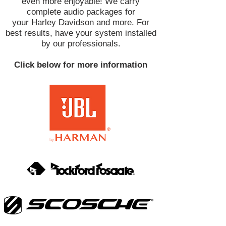
even more enjoyable! We carry
complete audio packages for
your Harley Davidson and more. For
best results, have your system installed
by our professionals.
Click below for more information