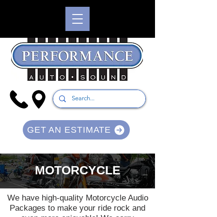
GET AN ESTIMATE
MOTORCYCLE
We have high-quality Motorcycle Audio
Packages to make your ride rock and