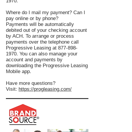
1970
.
Where do I mail my payment? Can I
pay online or by phone?
Payments will be automatically
debited out of your checking account
by ACH​. To arrange or process
payments over the telephone call
Progressive Leasing at
877-898-
1970
. You can also manage your
account and payments by
downloading the Progressive Leasing
Mobile app.
Have more questions?
Visit:
https://progleasing.com/