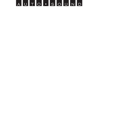
Wenatchee
1314 N. Wenatchee Ave
Wenatchee, WA 98801
Tel:
509-662-8834
HOURS
Mon - Sat: 9am to 6pm
Sunday - Closed
Moses Lake
507 E. 3rd Ave
Moses Lake, WA 98837
Tel:
509-766-0407
HOURS
Mon - Sat: 9am to 6pm
Sun
day -
Closed