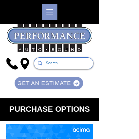
GET AN ESTIMATE
PURCHASE OPTIONS