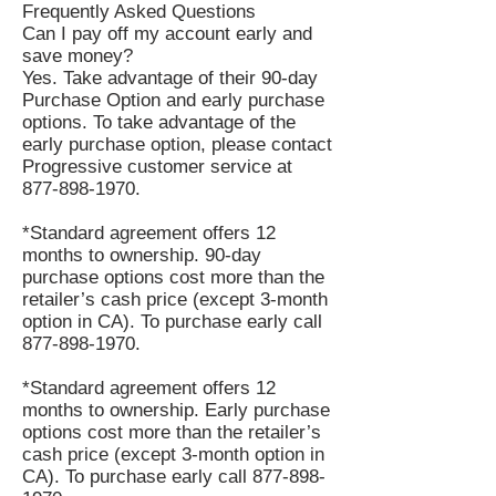
Frequently Asked Questions
Can I pay off my account early and
save money?
Yes. Take advantage of their 90-day
Purchase Option and early purchase
options. To take advantage of the
early purchase option, please contact
Progressive customer service at
877-898-1970
.
*Standard agreement offers 12
months to ownership. 90-day
purchase options cost more than the
retailer’s cash price (except 3-month
option in CA). To purchase early call
877-898-1970
.
*Standard agreement offers 12
months to ownership. Early purchase
options cost more than the retailer’s
cash price (except 3-month option in
CA). To purchase early call
877-898-