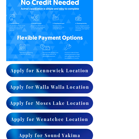
Apply for Kennewick Location
Apply for Walla Walla Location
Apply for Moses Lake Location
Apply for Wenatchee Location
Apply for Sound Yakima