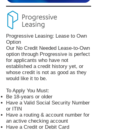
Progressive Leasing: Lease to Own
Option
Our No Credit Needed Lease-to-Own
option through Progressive is perfect
for applicants who have not
established a credit history yet, or
whose credit is not as good as they
would like it to be.
To Apply You Must:
Be 18-years or older
Have a Valid Social Security Number
or ITIN
Have a routing & account number for
an active checking account
Have a Credit or Debit Card