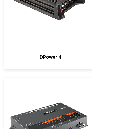
DPower 4