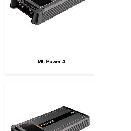
ML Power 4