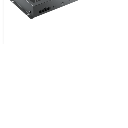
H8 DSP
Hertz was founded in 1998 by a team
of Italian 12 volts industry specialists
with a specific mission in mind: to
bring the real Sound Experience to
the fans lives. Since the beginning,
passion for mobile audio was the
essential driving force leading Hertz
design centre, located in Italy, to win