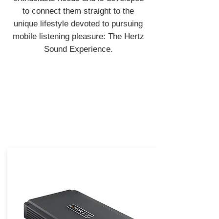
to connect them straight to the
unique lifestyle devoted to pursuing
mobile listening pleasure: The Hertz
Sound Experience.