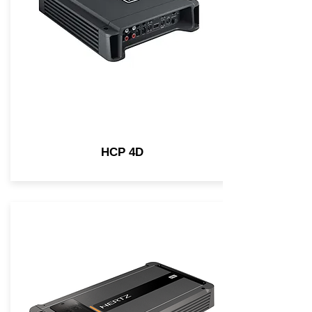
HCP 4D