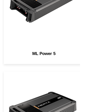
ML Power 5