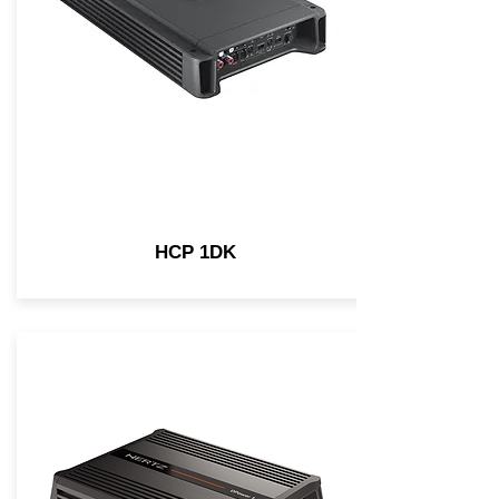
HCP 1DK