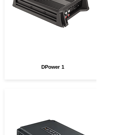
DPower 1