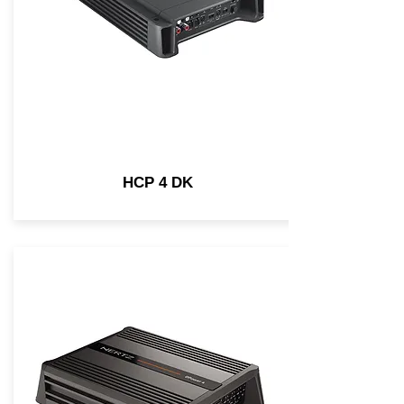
HCP 4 DK