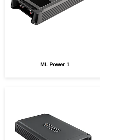
ML Power 1