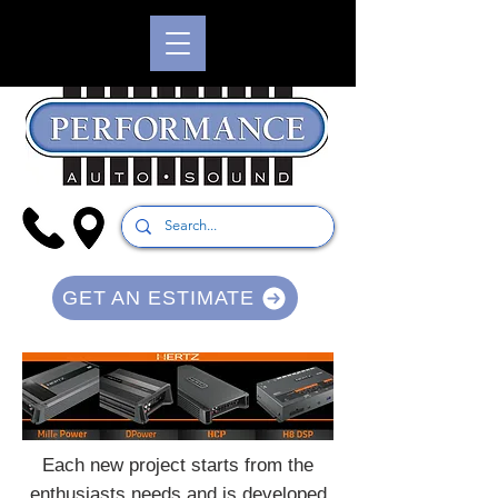
GET AN ESTIMATE
Each new project starts from the
enthusiasts needs and is developed