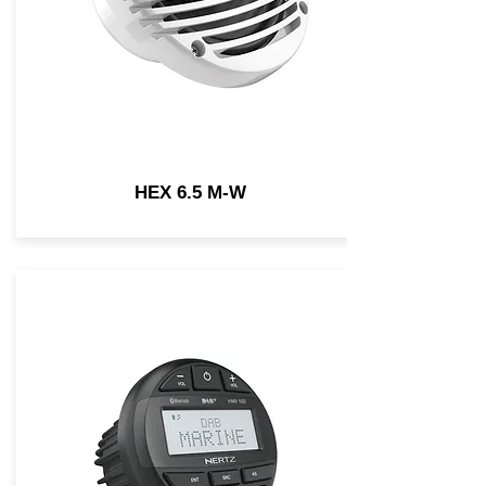
HEX 6.5 M-W