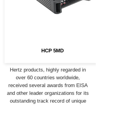
HCP 5MD
Hertz products, highly regarded in
over 60 countries worldwide,
received several awards from EISA
and other leader organizations for its
outstanding track record of unique
products. To support its fans and sea
lovers, in 2014 Hertz launched the
Marine program, bringing the Hertz
Sound Experience to open water.