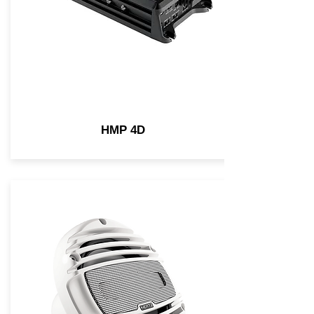
HMP 4D