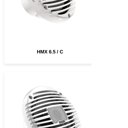
HMX 6.5 / C