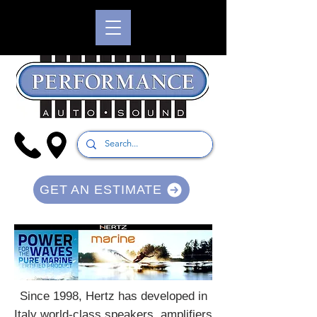
GET AN ESTIMATE
Since 1998, Hertz has developed in
Italy world-class speakers, amplifiers