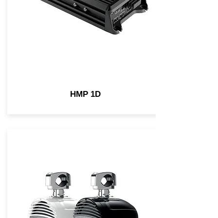
HMP 1D