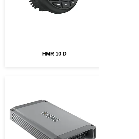
HMR 10 D