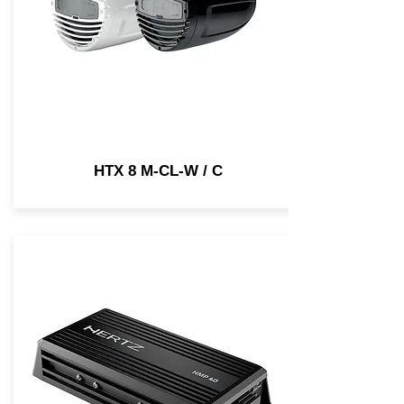
HTX 8 M-CL-W / C