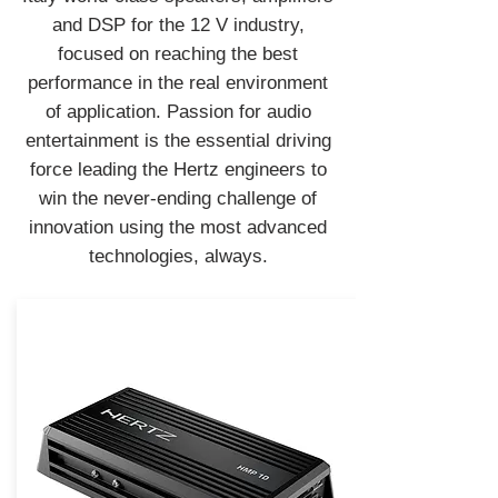
and DSP for the 12 V industry,
focused on reaching the best
performance in the real environment
of application. Passion for audio
entertainment is the essential driving
force leading the Hertz engineers to
win the never-ending challenge of
innovation using the most advanced
technologies, always.