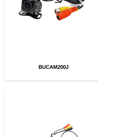
BUCAM200J