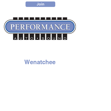
Join
Wenatchee
1314 N. Wenatchee Ave
Wenatchee, WA 98801
Tel:
509-662-8834
HOURS
Mon - Sat: 9am to 6pm
Sunday - Closed
Moses Lake