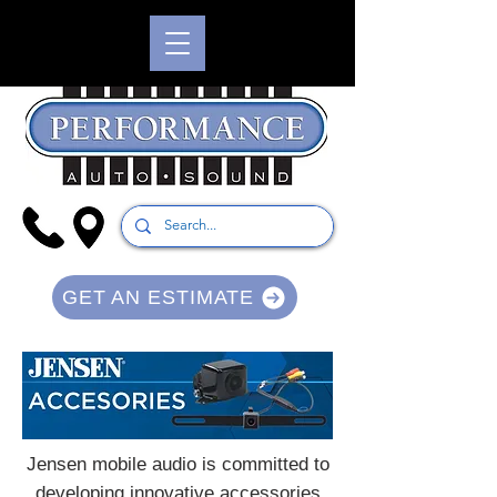
GET AN ESTIMATE
Jensen mobile audio is committed to
developing innovative accessories