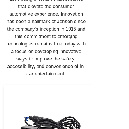
that elevate the consumer
automotive experience. Innovation
has been a hallmark of Jensen since
the company's inception in 1915 and
this commitment to emerging
technologies remains true today with
a focus on developing innovative
ways to improve the safety,
accessibility, and convenience of in-
car entertainment.