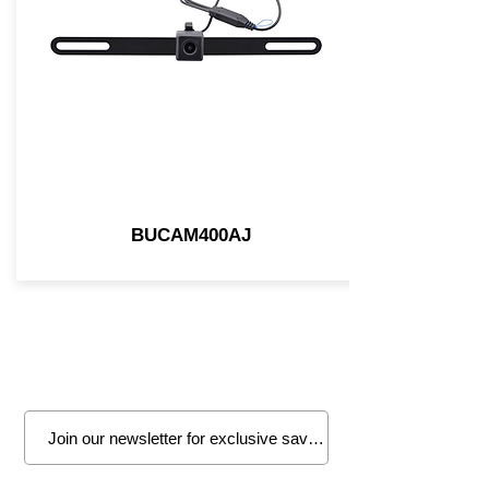
BUCAM400AJ