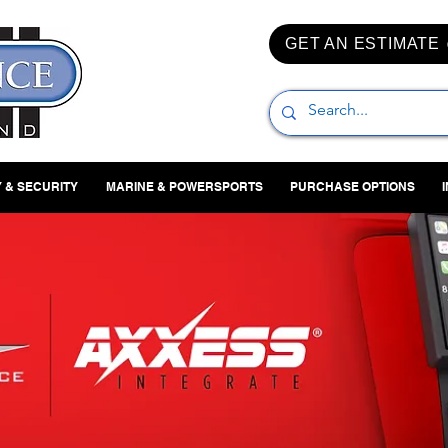
GET AN ESTIMATE
 & SECURITY
MARINE & POWERSPORTS
PURCHASE OPTIONS