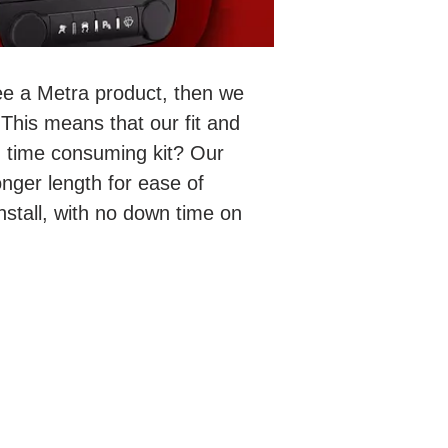
ee a Metra product, then we
This means that our fit and
nd time consuming kit? Our
nger length for ease of
stall, with no down time on