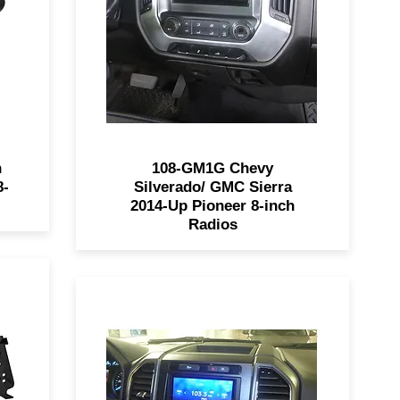
ls
108-GM1G is painted to match
y
the factory dash of 2014-2019
 or
GM trucks for a seamless
looking install.
n
108-GM1G Chevy
8-
Silverado/ GMC Sierra
2014-Up Pioneer 8-inch
Radios
9
The 99-5849CH allows for easy
ed
installation of a SDIN or DDIN
radio into 2015 - 2017 Ford F-
is