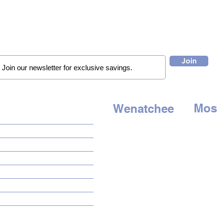
Join
Mos
Wenatchee
QUICK LINKS
507 E. 
1314 N. Wenatchee Ave
Moses 
Wenatchee, WA 98801
HOME
Tel:
509
Tel:
509-662-8834
AUTO SOLUTIONS
HOURS
HOU
DRIVER SAFETY & SECURITY
Mon - Sat: 9am to 6pm
Mon - S
MARINE & POWERSPORTS
Sunday - Closed
Sun
day 
PURCHASE OPTIONS
INSTALL
GALLERY