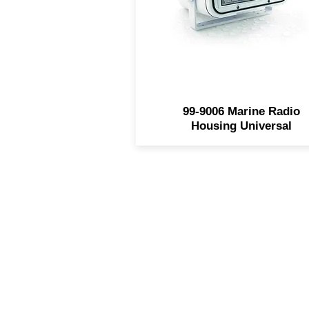
easy installation Stainless st
mounting hardware include
Housing only - radio not
included
99-9006 Marine Radio
Housing Universal