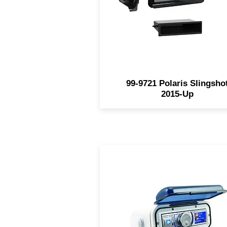
custom textured trim to mat
the factory finish. This kit wi
accommodate both SDIN a
DDIN radios.
99-9721 Polaris Slingsho
2015-Up
Made of white molded UV-
resistant polycarbonate Sm
tinted door - spring-loaded w
retention hinge Pre-wired f