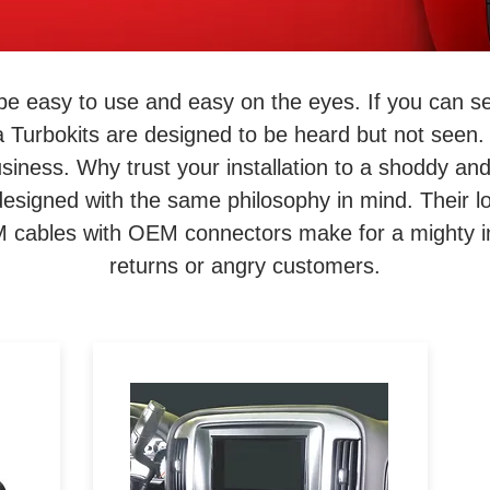
be easy to use and easy on the eyes. If you can s
a Turbokits are designed to be heard but not seen. 
 business. Why trust your installation to a shoddy a
signed with the same philosophy in mind. Their lo
EM cables with OEM connectors make for a mighty in
returns or angry customers.
to
Designed specifically for the
Pioneer DMH-C5500NEX 8-
o
inch aftermarket stereo, the