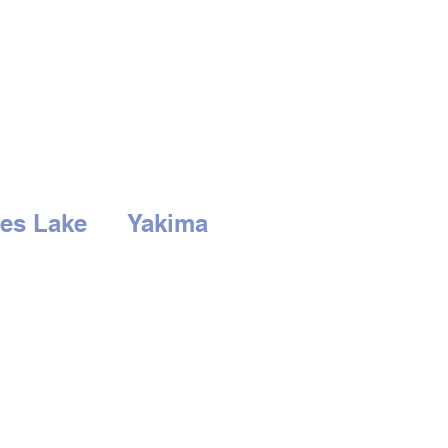
es Lake
Yakima
3rd Ave
2210 S. 1st St.
Lake, WA 98837
Yakima, WA 98903
-766-0407
Tel:
509-452-0406
RS
HOURS
at: 9am to 6pm
Mon - Sat: 9am to
-
Closed
6pm
Sunday - Closed