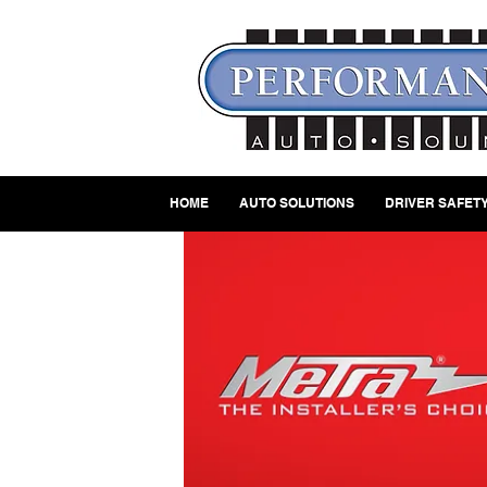
HOME
AUTO SOLUTIONS
DRIVER SAFETY