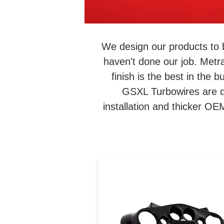
We design our products to 
haven't done our job. Metr
finish is the best in the
GSXL Turbowires are de
installation and thicker O
The 95-HDIF allows users 
install a DDIN radio and
upgraded 6.5" speakers int