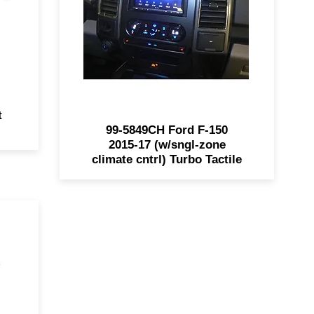
150's. Retains climate control,
ch
steering wheel functions, and is
ll
painted charcoal to match the
nd
factory dash panel.
t
99-5849CH Ford F-150
2015-17 (w/sngl-zone
climate cntrl) Turbo Tactile
oke
ith
or