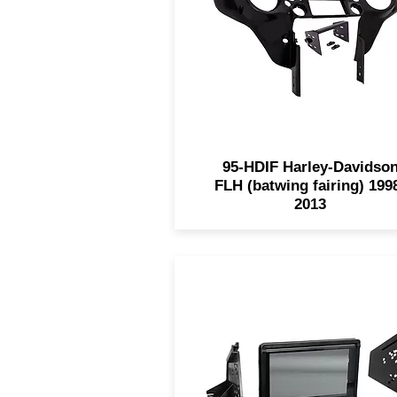
1998-2013 Harley FLH mode
while maintaining a factor
look. This kit comes painted
can be painted to match.
95-HDIF Harley-Davidso
FLH (batwing fairing) 199
2013
The 99-9721 for 2015-201
Polaris Slingshots is design
with a built-in retractable
smoke-tinted splash guard 