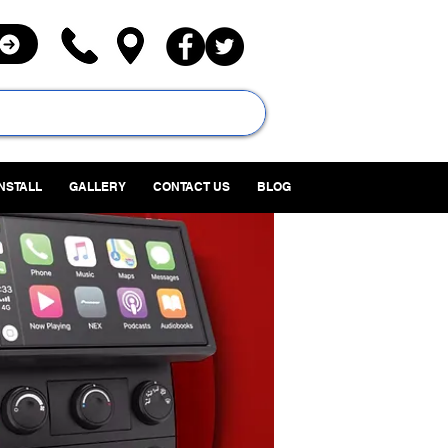
INSTALL
GALLERY
CONTACT US
BLOG