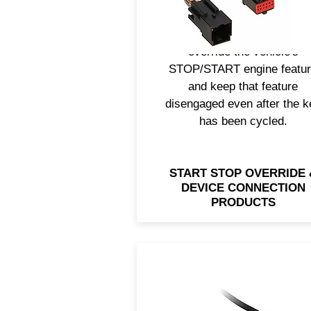
your smartphone or electroni
Axxess® also has a solution
override the vehicle's
STOP/START engine featu
and keep that feature
disengaged even after the k
has been cycled.
START STOP OVERRIDE 
DEVICE CONNECTION
PRODUCTS
Upgrading the radio doesn’
mean you should lose the