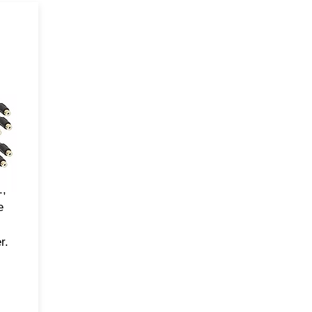
-
ve
pp
the
DSP
,
.,
e
r.