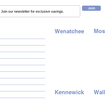
Join
Mos
Wenatchee
QUICK LINKS
507 E. 
1314 N. Wenatchee Ave
Moses 
Wenatchee, WA 98801
HOME
Tel:
509
Tel:
509-662-8834
AUTO SOLUTIONS
HOURS
HOU
DRIVER SAFETY & SECURITY
Mon - Sat: 9am to 6pm
Mon - S
MARINE & POWERSPORTS
Sunday - Closed
Sun
day 
PURCHASE OPTIONS
INSTALL
GALLERY
CONTACT US
Kennewick
Wall
BLOG
3500 W. Clearwater Ave
1722 E.
Kennewick, WA 99336
Walla W