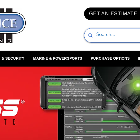
GET AN ESTIMATE
 & SECURITY
MARINE & POWERSPORTS
PURCHASE OPTIONS