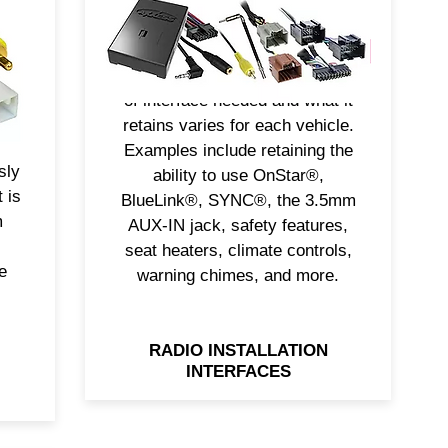
features. Axxess® solves this
problem with interfaces
designed for today’s complex
ion
vehicle technologies. The type
e
of interface needed and what it
retains varies for each vehicle.
nue
Examples include retaining the
sly
ability to use OnStar®,
 is
BlueLink®, SYNC®, the 3.5mm
m
AUX-IN jack, safety features,
seat heaters, climate controls,
e
warning chimes, and more.
RADIO INSTALLATION
INTERFACES