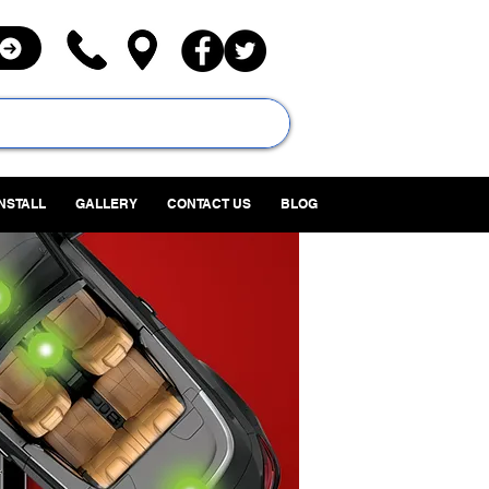
INSTALL
GALLERY
CONTACT US
BLOG