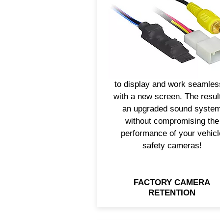
ability to use the vehicle’s
factory safety cameras.
Axxess® has camera retent
solutions that will allow th
backup camera or other
camera video feeds to conti
to display and work seamles
with a new screen. The result
an upgraded sound syste
without compromising the
performance of your vehicl
safety cameras!
FACTORY CAMERA
RETENTION