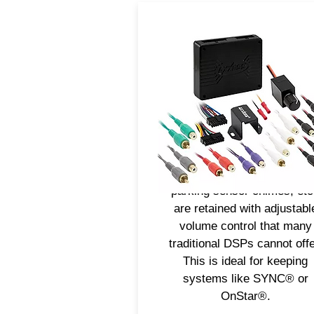
Axxess® DSPs are a cost
effective solution to impro
sound quality. Full tuning
control through the mobile a
allows installers to fine-tune 
sound performance of the 
for an impressive audio
experience. Voice prompts
parking sensor chimes, etc
are retained with adjustabl
volume control that many
traditional DSPs cannot offe
This is ideal for keeping
systems like SYNC® or
OnStar®.