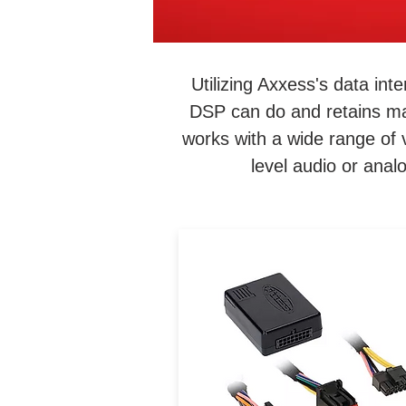
Utilizing Axxess's data in
DSP can do and retains ma
works with a wide range of 
level audio or anal
Convenience is within reac
Just because your vehicle
didn’t come equipped with 
certain feature doesn’t me
that it can’t be added, like t
ability to connect or charg