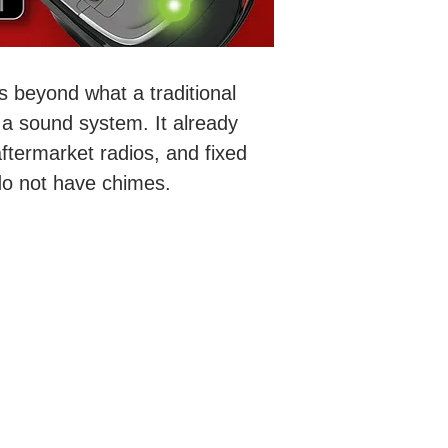
s beyond what a traditional
a sound system. It already
ftermarket radios, and fixed
 do not have chimes.