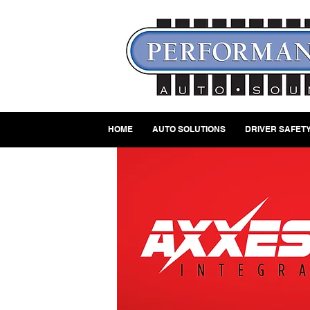
HOME
AUTO SOLUTIONS
DRIVER SAFETY