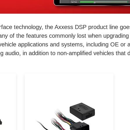
terface technology, the Axxess DSP product line goe
ny of the features commonly lost when upgrading 
vehicle applications and systems, including OE or a
og audio, in addition to non-amplified vehicles that
h!
When upgrading the radio,
vehicles lose the use of audio
a
control buttons on the steering
an
wheel. To keep this feature
he
working, Axxess® has
e
engineered one of the best