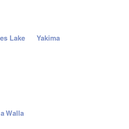
es Lake
Yakima
3rd Ave
2210 S. 1st St.
Lake, WA 98837
Yakima, WA 98903
-766-0407
Tel:
509-452-0406
RS
HOURS
at: 9am to 6pm
Mon - Sat: 9am to
-
Closed
6pm
Sunday - Closed
a Walla
 Isaacs Ave
alla, WA 99362