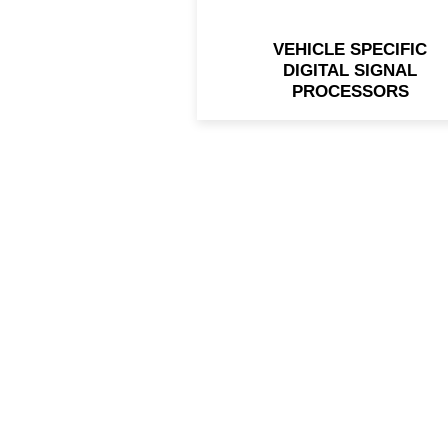
VEHICLE SPECIFIC
DIGITAL SIGNAL
PROCESSORS