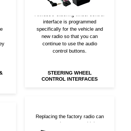
cs.
solutions on the market. The
 to
Axxess® steering wheel control
interface is programmed
re
specifically for the vehicle and
new radio so that you can
ey
continue to use the audio
control buttons.
&
STEERING WHEEL
CONTROL INTERFACES
Replacing the factory radio can
t
remove important vehicle