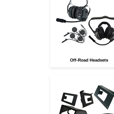
Headsets are Studio quality 
IP66 Rated. They come in 
different styles, In-Helmet
Over the Heads and Behind 
Neck.
Off-Road Headsets
Navatlas Manufactures Rad
installation dash kits for al
major brands of Powerspor
vehicles.