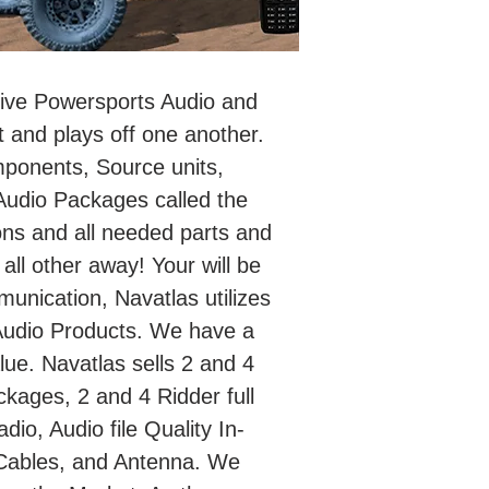
itive Powersports Audio and
 and plays off one another.
mponents, Source units,
udio Packages called the
ons and all needed parts and
 all other away! Your will be
unication, Navatlas utilizes
Audio Products. We have a
ue. Navatlas sells 2 and 4
kages, 2 and 4 Ridder full
o, Audio file Quality In-
Cables, and Antenna. We