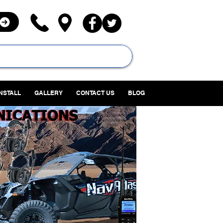
INSTALL
GALLERY
CONTACT US
BLOG