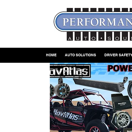
HOME
AUTO SOLUTIONS
DRIVER SAFETY