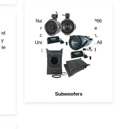
NavAtlas Subwoofers are IP66
rated and come in multiple
ned
configurations, Underdash,
ny
UnderSeat and Cage Mount. All
ple
powered by (RMS) Rated
Class-D Amplifiers.
Subwoofers