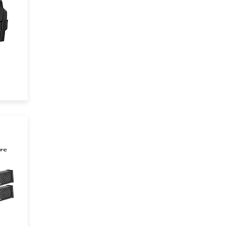
rs
 in
n!