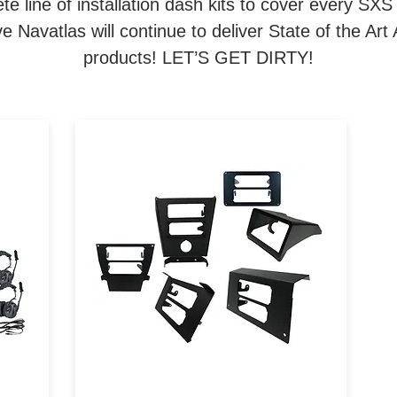
e line of installation dash kits to cover every SXS
 Navatlas will continue to deliver State of the A
products! LET’S GET DIRTY!
om
Navatlas Manufactures
a
Intercom and Car to Car radio
installation brackets for all
ork
major brands of Powersports
te
vehicles.