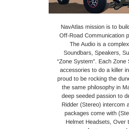
NavAtlas mission is to buil
Off-Road Communication pro
The Audio is a complex 
Soundbars, Speakers, Su
“Zone System”. Each Zone Sy
accessories to do a killer i
proud to be rocking the dun
the same philosophy in M
deep seeded passion to de
Ridder (Stereo) intercom 
packages come with (Ster
Helmet Headsets, Over 