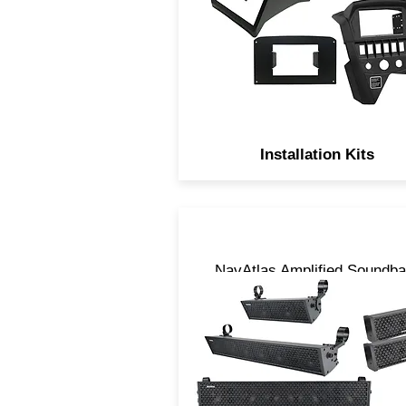
Installation Kits
NavAtlas Amplified Soundba
are Digitally processed,
uniquely designed and come
3 sizes, 14”, 27” and 35”.
LOUD is the only descriptio