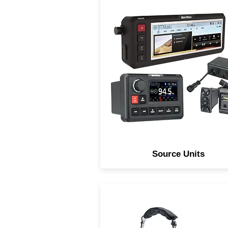
Navatlas Source units are
Digitally processed over
engineered and innovativel
designed to take abuse an
preform in any environment
Source Units
Navatlas Off-Road Stereo