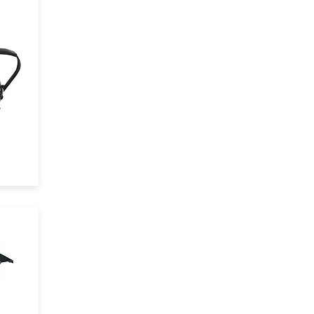
and
3
,
the
io
l
ts