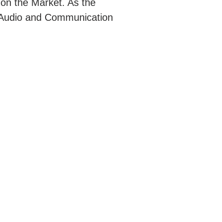
 on the Market. As the
rt Audio and Communication