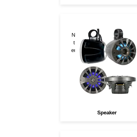
Navatlas speaker are desig
to acoustically perform in a
environment and serve multi
applications
Speaker