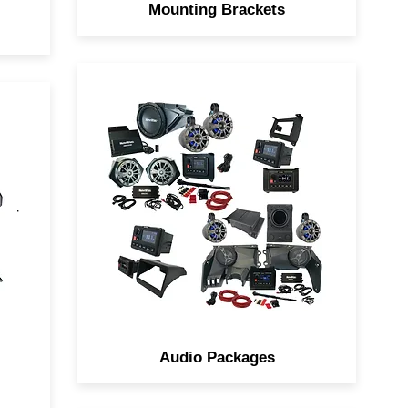
Mounting Brackets
Navatlas Complete Audio
ou
system is a Box, the Zone
s
Systems takes the guesswork
out of designing the Ultimate
Car
Sound Systems for your Side
by Side.
Audio Packages