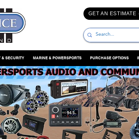
GET AN ESTIMATE
 & SECURITY
MARINE & POWERSPORTS
PURCHASE OPTIONS