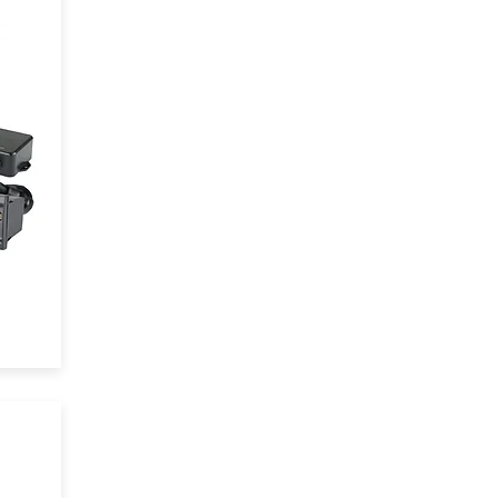
y
d
.