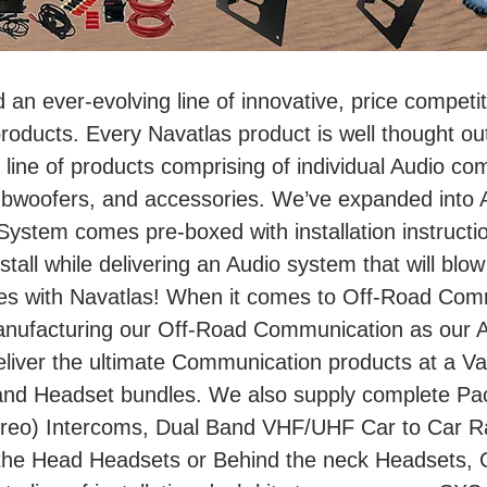
d an ever-evolving line of innovative, price compet
ducts. Every Navatlas product is well thought out
line of products comprising of individual Audio co
bwoofers, and accessories. We’ve expanded into A
stem comes pre-boxed with installation instructi
nstall while delivering an Audio system that will blow
es with Navatlas! When it comes to Off-Road Comm
anufacturing our Off-Road Communication as our 
liver the ultimate Communication products at a Val
and Headset bundles. We also supply complete Pac
eo) Intercoms, Dual Band VHF/UHF Car to Car Radi
the Head Headsets or Behind the neck Headsets, 