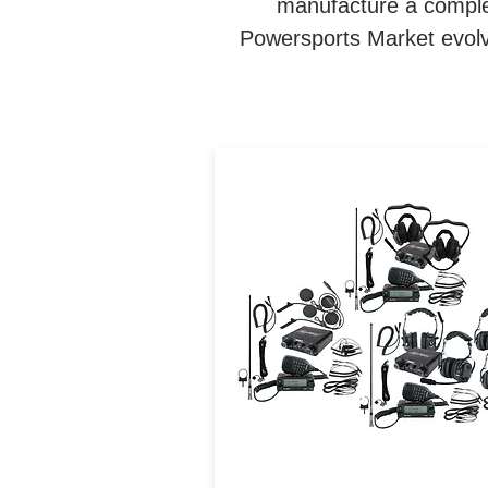
manufacture a complet
Powersports Market evolve
Navatlas Complete Interc
and Car to Car system in 
Box. The Communication
packages takes the guessw
out of designing the Ultima
Off-Road communication
system.