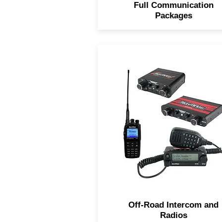
Full Communication
Packages
Navatlas Intercoms keep y
connect to your passenger
inside the vehicle and the
UHF/VHF Dual Band Car to 
Radio keeps you in direct
contact with surrounding
vehicles.
Off-Road Intercom and
Radios