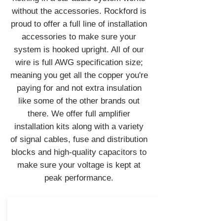
without the accessories. Rockford is
proud to offer a full line of installation
accessories to make sure your
system is hooked upright. All of our
wire is full AWG specification size;
meaning you get all the copper you're
paying for and not extra insulation
like some of the other brands out
there. We offer full amplifier
installation kits along with a variety
of signal cables, fuse and distribution
blocks and high-quality capacitors to
make sure your voltage is kept at
peak performance.