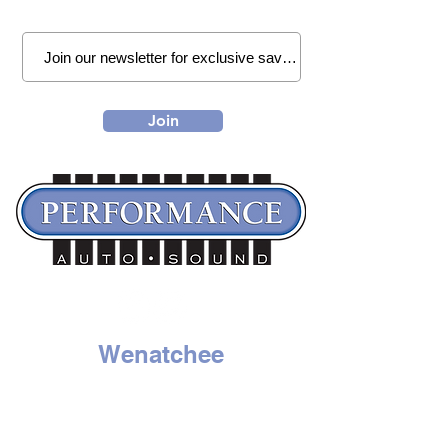
Join
Wenatchee
1314 N. Wenatchee Ave
Wenatchee, WA 98801
Tel:
509-662-8834