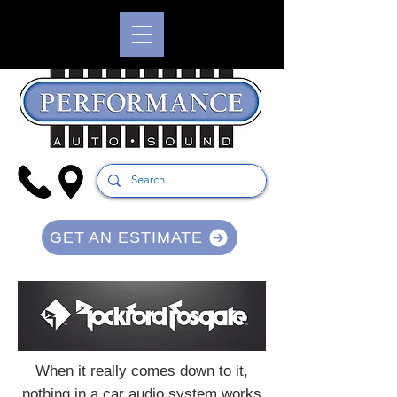
GET AN ESTIMATE
When it really comes down to it,
nothing in a car audio system works