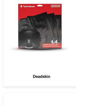
Deadskin