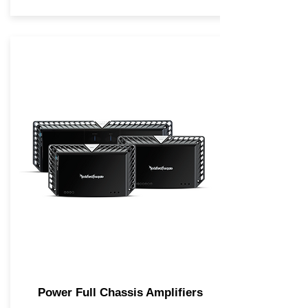
Power Full Chassis Amplifiers