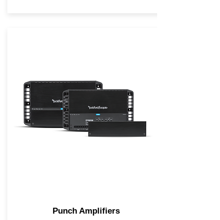
Punch Amplifiers