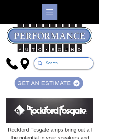
GET AN ESTIMATE
Rockford Fosgate amps bring out all
the potential in your speakers and