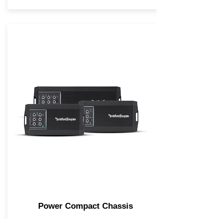
Power Compact Chassis