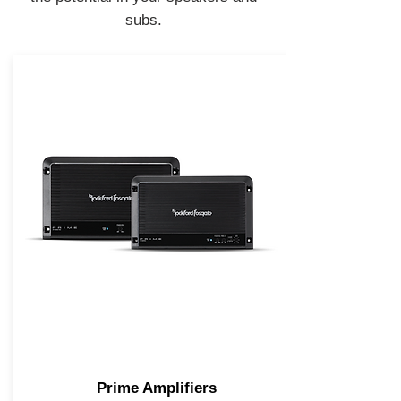
subs.
Prime Amplifiers