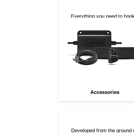
Everything you need to hook
upright. From cables, anten
and Bluetooth® streaming
accessories, we have all t
parts you need to take you
tunes with you when you are
the water.
Accessories
Developed from the ground 