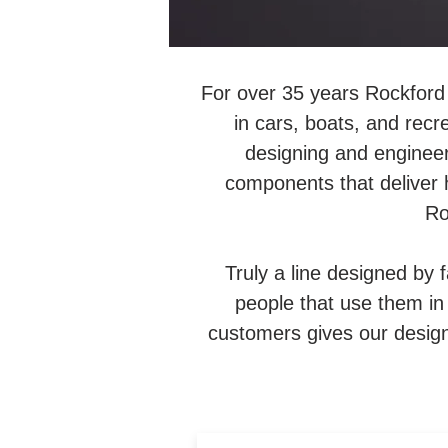
For over 35 years Rockford 
in cars, boats, and recr
designing and engineer
components that deliver 
Ro
Truly a line designed by 
people that use them in t
customers gives our design