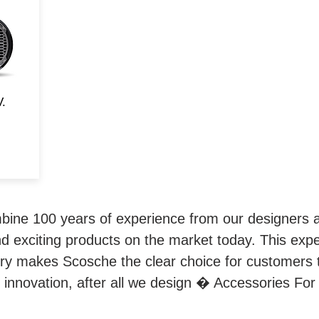
rd
d
and
V.
ne 100 years of experience from our designers a
d exciting products on the market today. This exp
try makes Scosche the clear choice for customers 
 innovation, after all we design � Accessories For 