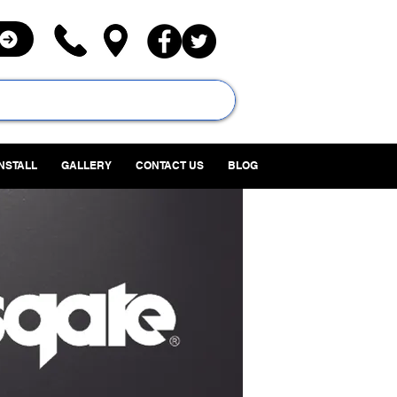
INSTALL
GALLERY
CONTACT US
BLOG