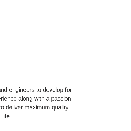
nd engineers to develop for
erience along with a passion
to deliver maximum quality
Life