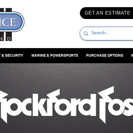
GET AN ESTIMATE
 & SECURITY
MARINE & POWERSPORTS
PURCHASE OPTIONS