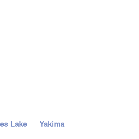
es Lake
Yakima
3rd Ave
2210 S. 1st St.
Lake, WA 98837
Yakima, WA 98903