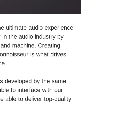
he ultimate audio experience
 in the audio industry by
c and machine. Creating
nnoisseur is what drives
ce.
s is developed by the same
able to interface with our
able to deliver top-quality