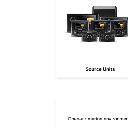
to not only be feature rich, b
simple to use, our line of
Element Ready source unit
provides you a solution no
matter how large or small of
system you want to design
Source Units
Open-air marine environmen
are harsh and can be