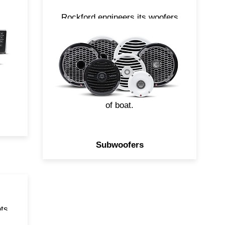
ut
Rockford engineers its woofers
to produce high output bass
s
without crumbling when
exposed to the elements. With
 a
a variety of sizes and styles
.
available, you can easily build a
system to compliment any size
of boat.
Subwoofers
ts