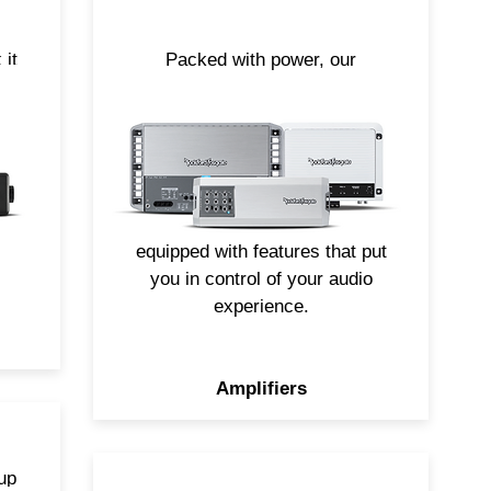
 it
Packed with power, our
nas
amplifiers are specifically
engineered to perform out in the
he
elements. From large mono-
r
block models to compact multi-
 on
channel options, all of our
Element Ready amplifiers are
equipped with features that put
you in control of your audio
experience.
Amplifiers
up