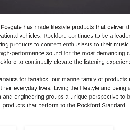
Fosgate has made lifestyle products that deliver t
eational vehicles. Rockford continues to be a leader
ing products to connect enthusiasts to their musi
high-performance sound for the most demanding co
ckford to continually elevate the listening experien
fanatics for fanatics, our marine family of product
heir everyday lives. Living the lifestyle and being 
 and engineering groups a unique perspective to be 
products that perform to the Rockford Standard.