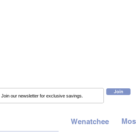
Join
Mos
Wenatchee
QUICK LINKS
507 E. 
1314 N. Wenatchee Ave
Moses 
Wenatchee, WA 98801
HOME