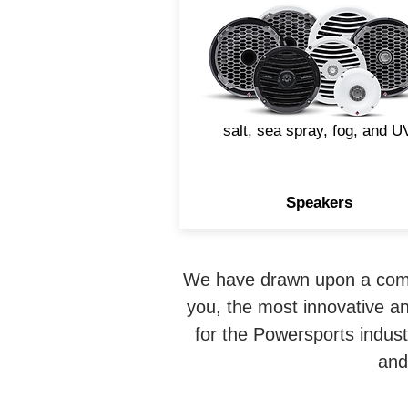
devastating to an audio
speaker. That's why Rockfo
Fosgate designs marine
speakers with materials an
build techniques that withst
salt, sea spray, fog, and U
Speakers
We have drawn upon a combi
you, the most innovative an
for the Powersports indus
and