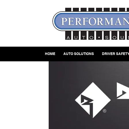
HOME
AUTO SOLUTIONS
DRIVER SAFETY