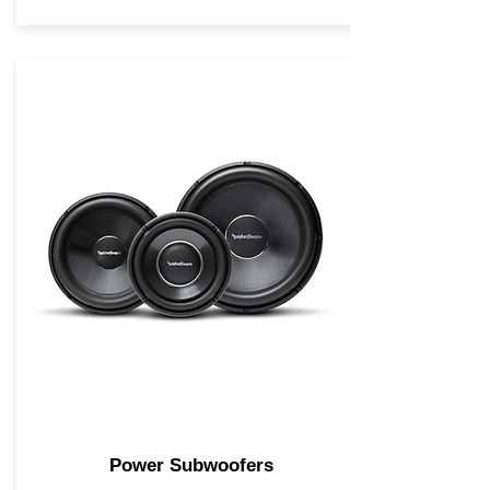
Power Subwoofers