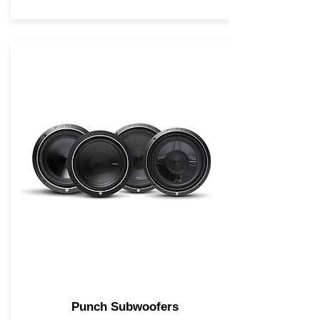
Punch Subwoofers