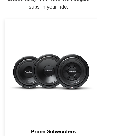
subs in your ride.
Prime Subwoofers