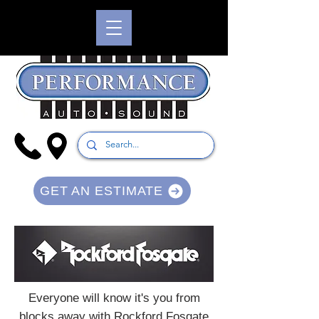
GET AN ESTIMATE
Everyone will know it's you from
blocks away with Rockford Fosgate