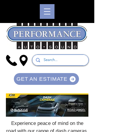
GET AN ESTIMATE
Experience peace of mind on the
road with our range of dash cameras,