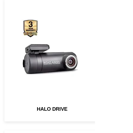
HALO DRIVE