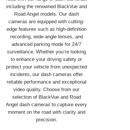
including the renowned BlackVue and
Road Angel models. Our dash
cameras are equipped with cutting-
edge features such as high-definition
recording, wide-angle lenses, and
advanced parking mode for 24/7
surveillance. Whether you’re looking
to enhance your driving safety or
protect your vehicle from unexpected
incidents, our dash cameras offer
reliable performance and exceptional
video quality. Choose from our
selection of BlackVue and Road
Angel dash cameras to capture every
moment on the road with clarity and
precision.