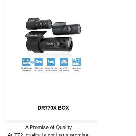
DR770X BOX
A Promise of Quality
At ZZ2, quality is not just a promise;