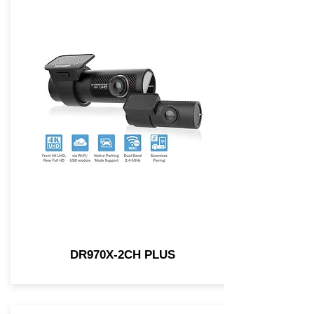
DR970X-2CH PLUS