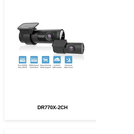
DR770X-2CH