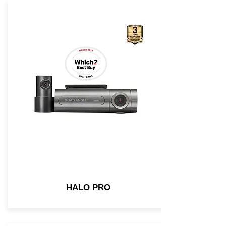
HALO PRO