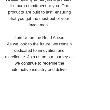
it's our commitment to you. Our
products are built to last, ensuring
that you get the most out of your
investment.
Join Us on the Road Ahead
As we look to the future, we remain
dedicated to innovation and
excellence. Join us on our journey as
we continue to redefine the
automotive industry and deliver
exceptional experiences on the road.
ZZ2 the art of innovation