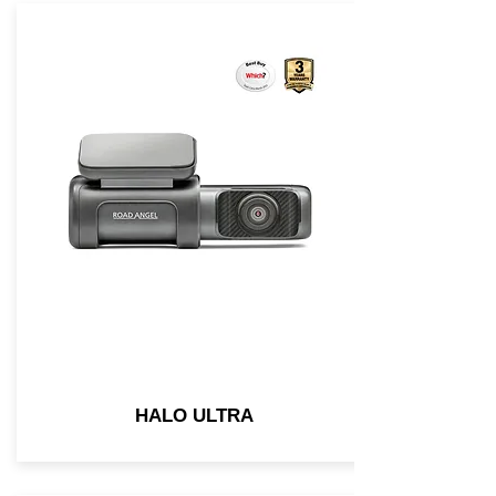
HALO ULTRA