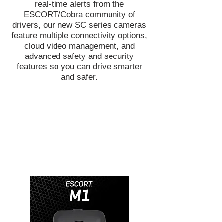
real-time alerts from the
ESCORT/Cobra community of
drivers, our new SC series cameras
feature multiple connectivity options,
cloud video management, and
advanced safety and security
features so you can drive smarter
and safer.