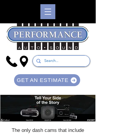
GET AN ESTIMATE
The only dash cams that include