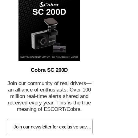
Cobra SC 200D
Join our community of real drivers—
an alliance of enthusiasts. Over 100
million real-time alerts shared and
received every year. This is the true
meaning of ESCORT/Cobra.