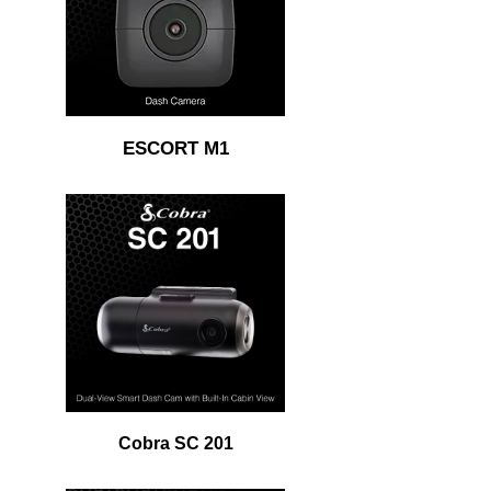
ESCORT M1
Cobra SC 201