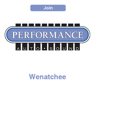
Join
Wenatchee
1314 N. Wenatchee Ave
Wenatchee, WA 98801
Tel:
509-662-8834
HOURS
Mon - Sat: 9am to 6pm
Sunday - Closed
Moses Lake