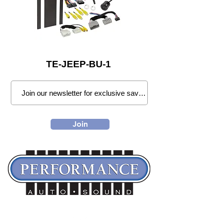
TE-JEEP-BU-1
Join