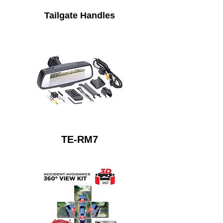
Tailgate Handles
TE-RM7