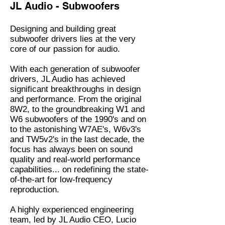
JL Audio - Subwoofers
Designing and building great
subwoofer drivers lies at the very
core of our passion for audio.
With each generation of subwoofer
drivers, JL Audio has achieved
significant breakthroughs in design
and performance. From the original
8W2, to the groundbreaking W1 and
W6 subwoofers of the 1990's and on
to the astonishing W7AE's, W6v3's
and TW5v2's in the last decade, the
focus has always been on sound
quality and real-world performance
capabilities... on redefining the state-
of-the-art for low-frequency
reproduction.
A highly experienced engineering
team, led by JL Audio CEO, Lucio