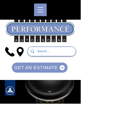
GET AN ESTIMATE