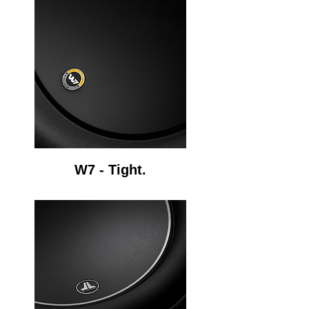
W7 - Tight.