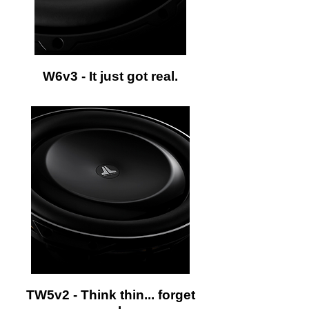
W6v3 - It just got real.
TW5v2 - Think thin... forget