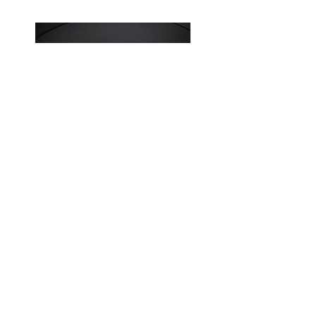
W0v3 - Absolute beasts.
Join