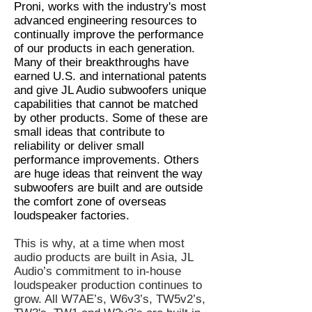
Proni, works with the industry's most
advanced engineering resources to
continually improve the performance
of our products in each generation.
Many of their breakthroughs have
earned U.S. and international patents
and give JL Audio subwoofers unique
capabilities that cannot be matched
by other products. Some of these are
small ideas that contribute to
reliability or deliver small
performance improvements. Others
are huge ideas that reinvent the way
subwoofers are built and are outside
the comfort zone of overseas
loudspeaker factories.
This is why, at a time when most
audio products are built in Asia, JL
Audio’s commitment to in-house
loudspeaker production continues to
grow. All W7AE’s, W6v3’s, TW5v2’s,