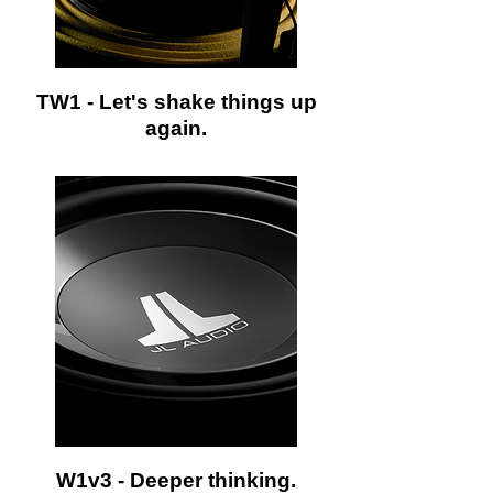
TW1 - Let's shake things up
again.
W1v3 - Deeper thinking.