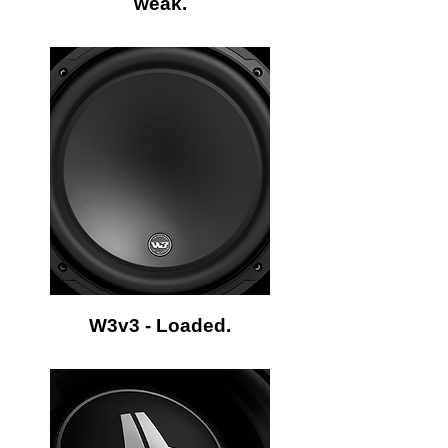
weak.
W3v3 - Loaded.