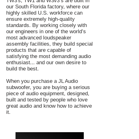
TW3's, TW1 and W3v3’s are built in
our South Florida factory, where our
highly skilled U.S. workforce can
ensure extremely high-quality
standards. By working closely with
our engineers in one of the world’s
most advanced loudspeaker
assembly facilities, they build special
products that are capable of
satisfying the most demanding audio
enthusiast... and our own desire to
build the best.
When you purchase a JL Audio
subwoofer, you are buying a serious
piece of audio equipment, designed,
built and tested by people who love
great audio and know how to achieve
it.