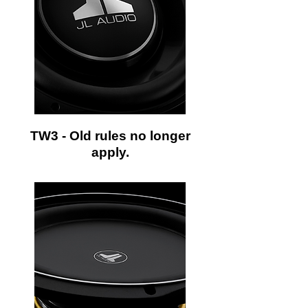
TW3 - Old rules no longer
apply.