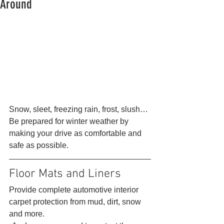
Around
Snow, sleet, freezing rain, frost, slush… 
Be prepared for winter weather by 
making your drive as comfortable and 
safe as possible. 
Floor Mats and Liners 
Provide complete automotive interior 
carpet protection from mud, dirt, snow 
and more. 