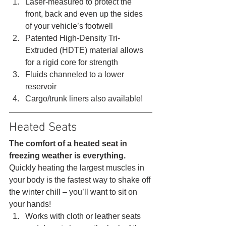
Laser-measured to protect the 
front, back and even up the sides 
of your vehicle’s footwell
Patented High-Density Tri-
Extruded (HDTE) material allows 
for a rigid core for strength
Fluids channeled to a lower 
reservoir
Cargo/trunk liners also available! 
Heated Seats 
The comfort of a heated seat in 
freezing weather is everything.
Quickly heating the largest muscles in 
your body is the fastest way to shake off 
the winter chill – you’ll want to sit on 
your hands! 
Works with cloth or leather seats 