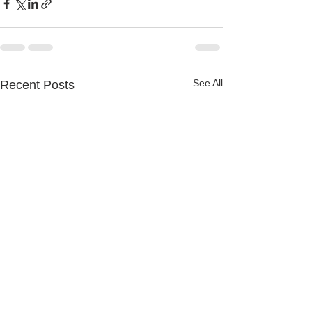
See All
Recent Posts