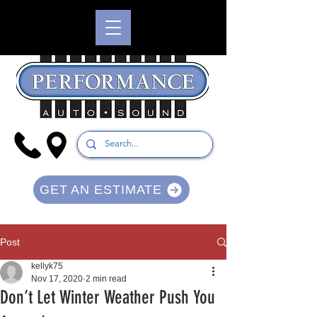
GET AN ESTIMATE
Post
kellyk75
Nov 17, 2020
2 min read
Don’t Let Winter Weather Push You