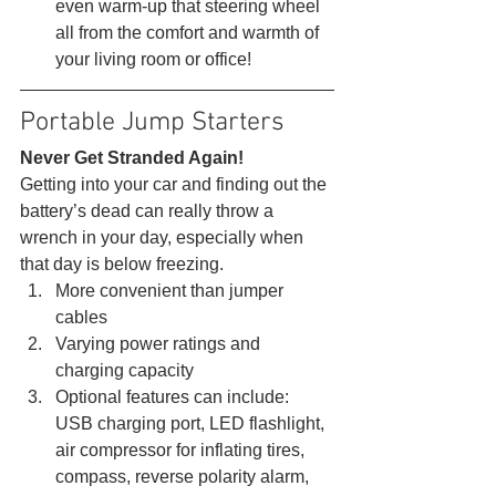
even warm-up that steering wheel 
all from the comfort and warmth of 
your living room or office! 
Portable Jump Starters 
Never Get Stranded Again!
Getting into your car and finding out the 
battery’s dead can really throw a 
wrench in your day, especially when 
that day is below freezing. 
More convenient than jumper 
cables
Varying power ratings and 
charging capacity
Optional features can include: 
USB charging port, LED flashlight, 
air compressor for inflating tires, 
compass, reverse polarity alarm, 