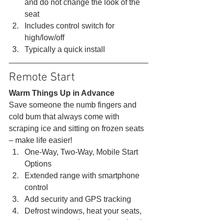
and do not change the look of the 
seat
Includes control switch for 
high/low/off
Typically a quick install 
Remote Start 
Warm Things Up in Advance
Save someone the numb fingers and 
cold bum that always come with 
scraping ice and sitting on frozen seats 
– make life easier! 
One-Way, Two-Way, Mobile Start 
Options
Extended range with smartphone 
control
Add security and GPS tracking
Defrost windows, heat your seats, 