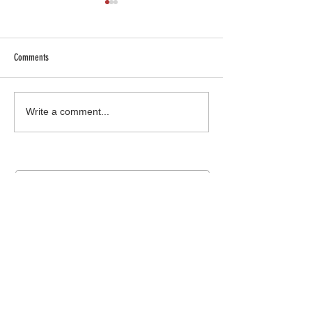
Comments
SHOP SAFE SHOP LOCAL
Truck Gear: More than 
Write a comment...
Join