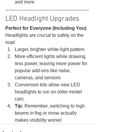
and more 
LED Headlight Upgrades 
Perfect for Everyone (Including You)
Headlights are crucial to safety on the 
road 
Larger, brighter white-light pattern
More efficient lights while drawing 
less power, leaving more power for 
popular add-ons like radar, 
cameras, and sensors
Conversion kits allow new LED 
headlights to run on older model 
cars
Tip:
 Remember, switching to high 
beams in fog or snow actually 
makes visibility worse!