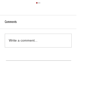
Comments
SHOP SAFE SHOP LOCAL
Truck Gear: More than 
Write a comment...
Join