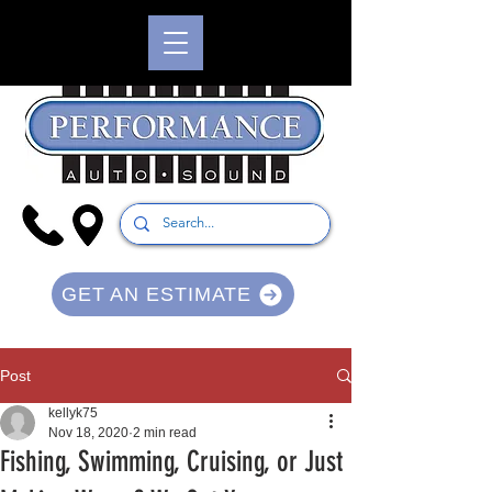
GET AN ESTIMATE
Post
kellyk75
Nov 18, 2020
2 min read
Fishing, Swimming, Cruising, or Just