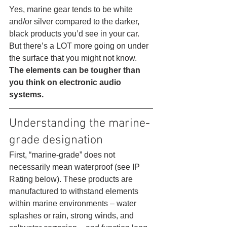
Yes, marine gear tends to be white 
and/or silver compared to the darker, 
black products you’d see in your car. 
But there’s a LOT more going on under 
the surface that you might not know.
The elements can be tougher than 
you think on electronic audio 
systems.
Understanding the marine-
grade designation 
First, “marine-grade” does not 
necessarily mean waterproof (see IP 
Rating below). These products are 
manufactured to withstand elements 
within marine environments – water 
splashes or rain, strong winds, and 