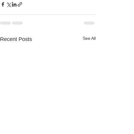
See All
Recent Posts