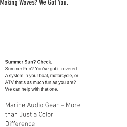
Making Waves? We Got You.
Summer Sun? Check.
Summer Fun? You’ve got it covered.
A system in your boat, motorcycle, or 
ATV that’s as much fun as you are?
We can help with that one. 
Marine Audio Gear – More 
than Just a Color 
Difference 