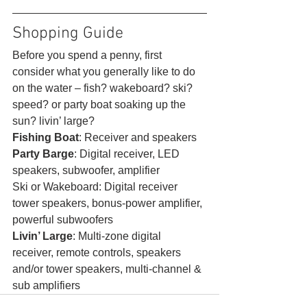
Shopping Guide 
Before you spend a penny, first 
consider what you generally like to do 
on the water – fish? wakeboard? ski? 
speed? or party boat soaking up the 
sun? livin’ large?
Fishing Boat
: Receiver and speakers
Party Barge
: Digital receiver, LED 
speakers, subwoofer, amplifier
Ski or Wakeboard: Digital receiver 
tower speakers, bonus-power amplifier, 
powerful subwoofers
Livin’ Large
: Multi-zone digital 
receiver, remote controls, speakers 
and/or tower speakers, multi-channel & 
sub amplifiers