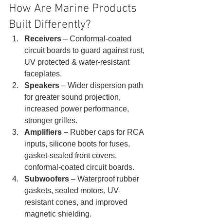
How Are Marine Products 
Built Differently? 
Receivers
 – Conformal-coated 
circuit boards to guard against rust, 
UV protected & water-resistant 
faceplates.
Speakers 
– Wider dispersion path 
for greater sound projection, 
increased power performance, 
stronger grilles.
Amplifiers
 – Rubber caps for RCA 
inputs, silicone boots for fuses, 
gasket-sealed front covers, 
conformal-coated circuit boards.
Subwoofers
 – Waterproof rubber 
gaskets, sealed motors, UV-
resistant cones, and improved 
magnetic shielding. 