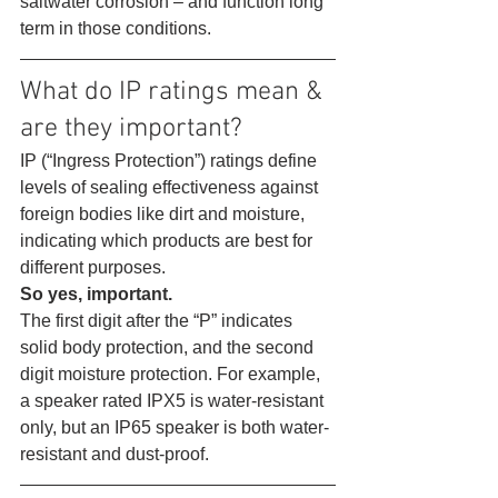
saltwater corrosion – and function long 
term in those conditions. 
What do IP ratings mean & 
are they important? 
IP (“Ingress Protection”) ratings define 
levels of sealing effectiveness against 
foreign bodies like dirt and moisture, 
indicating which products are best for 
different purposes.
So yes, important.
The first digit after the “P” indicates 
solid body protection, and the second 
digit moisture protection. For example, 
a speaker rated IPX5 is water-resistant 
only, but an IP65 speaker is both water-
resistant and dust-proof. 