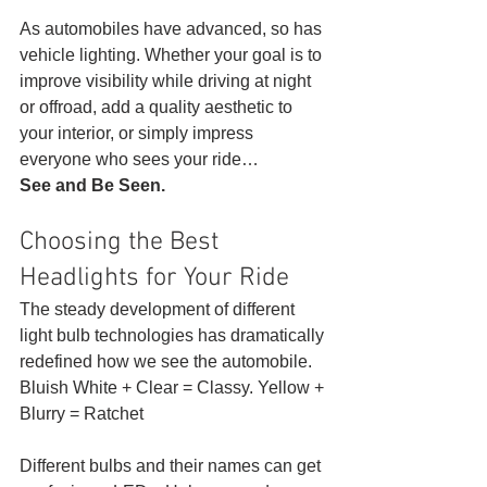
As automobiles have advanced, so has 
vehicle lighting. Whether your goal is to 
improve visibility while driving at night 
or offroad, add a quality aesthetic to 
your interior, or simply impress 
everyone who sees your ride…
See and Be Seen.
Choosing the Best 
Headlights for Your Ride 
The steady development of different 
light bulb technologies has dramatically 
redefined how we see the automobile. 
Bluish White + Clear = Classy. Yellow + 
Blurry = Ratchet 
Different bulbs and their names can get 