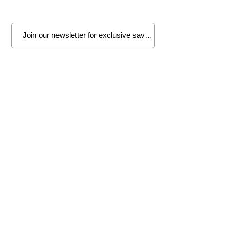
Join
Wenatchee
1314 N. Wenatchee Ave
Wenatchee, WA 98801
Tel:
509-662-8834