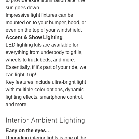
to provide extra illumination after the 
sun goes down.
Impressive light fixtures can be 
mounted on to your bumper, hood, or 
even on the top of your windshield. 
Accent & Show Lighting
LED lighting kits are available for 
everything from underbody to grills, 
wheels to truck beds, and more. 
Essentially, if it’s part of your ride, we 
can light it up!
Key features include ultra-bright light 
with multiple color options, dynamic 
lighting effects, smartphone control, 
and more. 
Interior Ambient Lighting 
Easy on the eyes…
Upgrading interior lights is one of the 