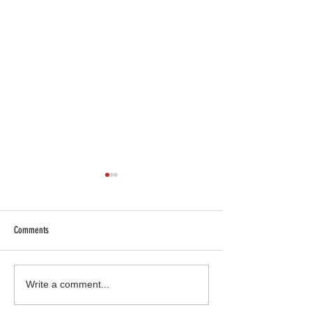
Comments
SHOP SAFE SHOP LOCAL
Truck Gear: More than 
Write a comment...