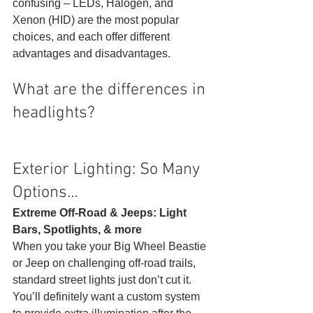
confusing – LEDs, Halogen, and 
Xenon (HID) are the most popular 
choices, and each offer different 
advantages and disadvantages. 
What are the differences in 
headlights? 
Exterior Lighting: So Many 
Options… 
Extreme Off-Road & Jeeps: Light 
Bars, Spotlights, & more
When you take your Big Wheel Beastie 
or Jeep on challenging off-road trails, 
standard street lights just don’t cut it. 
You’ll definitely want a custom system 