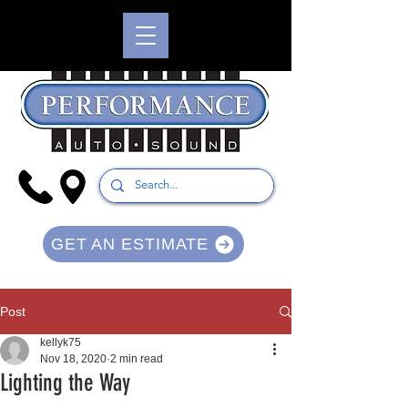
GET AN ESTIMATE
Post
kellyk75
Nov 18, 2020
2 min read
Lighting the Way