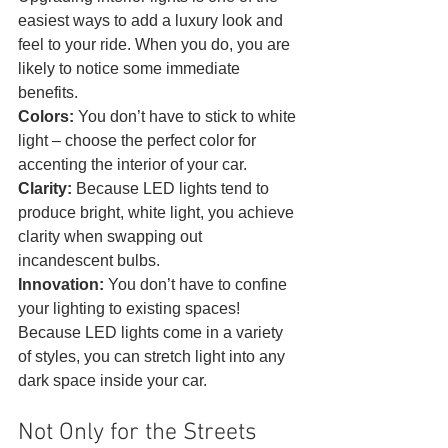
easiest ways to add a luxury look and 
feel to your ride. When you do, you are 
likely to notice some immediate 
benefits.
Colors: 
You don’t have to stick to white 
light – choose the perfect color for 
accenting the interior of your car.
Clarity:
 Because LED lights tend to 
produce bright, white light, you achieve 
clarity when swapping out 
incandescent bulbs.
Innovation: 
You don’t have to confine 
your lighting to existing spaces! 
Because LED lights come in a variety 
of styles, you can stretch light into any 
dark space inside your car. 
Not Only for the Streets 