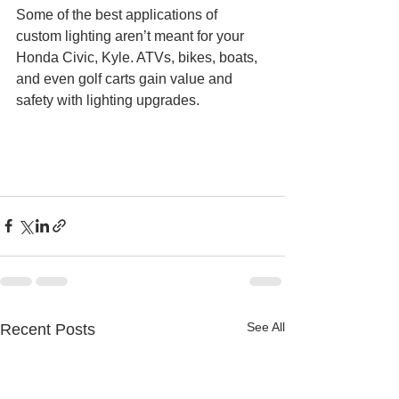
Some of the best applications of 
custom lighting aren’t meant for your 
Honda Civic, Kyle. ATVs, bikes, boats, 
and even golf carts gain value and 
safety with lighting upgrades. 
See All
Recent Posts