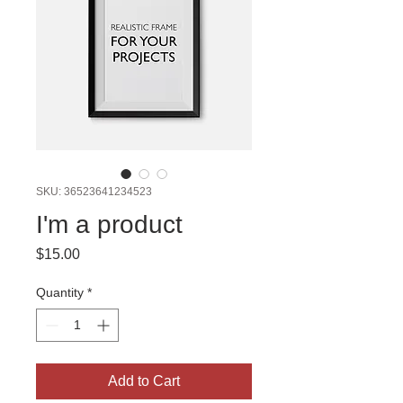
SKU: 36523641234523
I'm a product
Price
$15.00
Quantity
*
Add to Cart