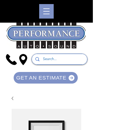
GET AN ESTIMATE