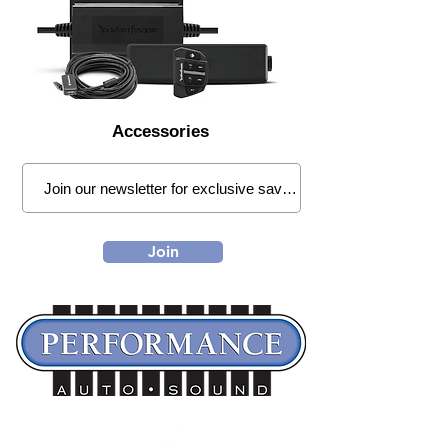
Accessories
Join