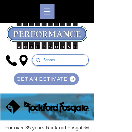
GET AN ESTIMATE
For over 35 years Rockford Fosgate®