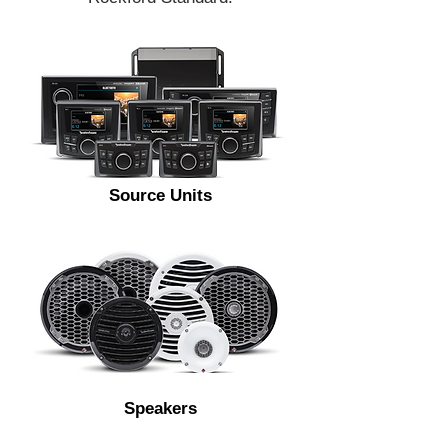
Source Units
Speakers