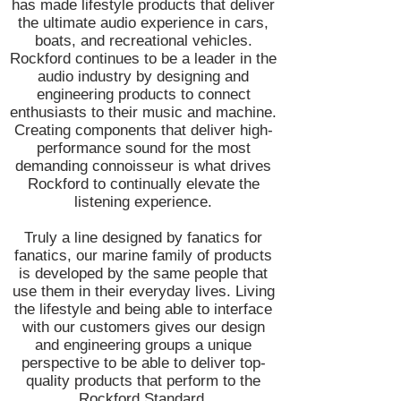
has made lifestyle products that deliver
the ultimate audio experience in cars,
boats, and recreational vehicles.
Rockford continues to be a leader in the
audio industry by designing and
engineering products to connect
enthusiasts to their music and machine.
Creating components that deliver high-
performance sound for the most
demanding connoisseur is what drives
Rockford to continually elevate the
listening experience.
Truly a line designed by fanatics for
fanatics, our marine family of products
is developed by the same people that
use them in their everyday lives. Living
the lifestyle and being able to interface
with our customers gives our design
and engineering groups a unique
perspective to be able to deliver top-
quality products that perform to the
Rockford Standard.