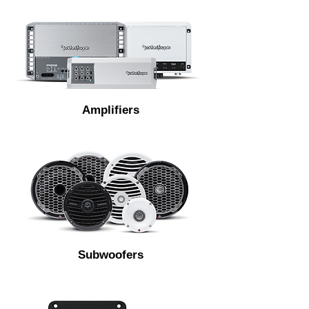
Amplifiers
Subwoofers