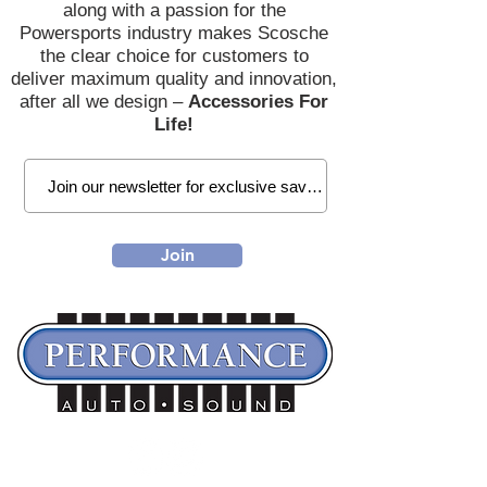
along with a passion for the
Powersports industry makes Scosche
the clear choice for customers to
deliver maximum quality and innovation,
after all we design –
Accessories For
Life!
Join