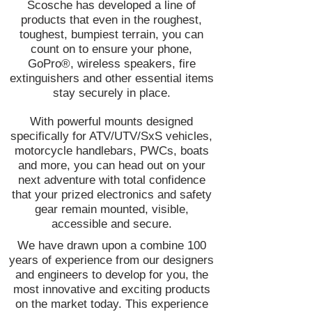
Scosche has developed a line of
products that even in the roughest,
toughest, bumpiest terrain, you can
count on to ensure your phone,
GoPro®, wireless speakers, fire
extinguishers and other essential items
stay securely in place.
With powerful mounts designed
specifically for ATV/UTV/SxS vehicles,
motorcycle handlebars, PWCs, boats
and more, you can head out on your
next adventure with total confidence
that your prized electronics and safety
gear remain mounted, visible,
accessible and secure.
We have drawn upon a combine 100
years of experience from our designers
and engineers to develop for you, the
most innovative and exciting products
on the market today. This experience