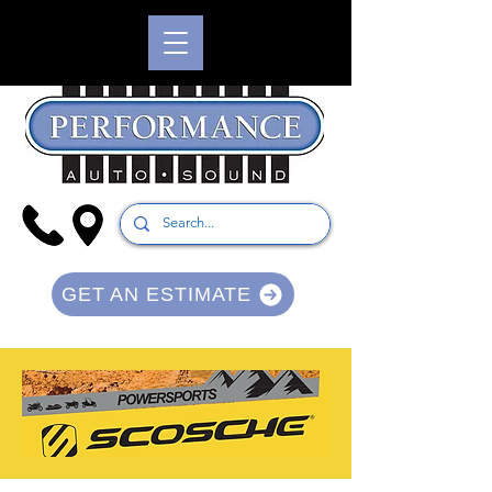
GET AN ESTIMATE