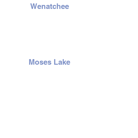
Wenatchee
1314 N. Wenatchee Ave
Wenatchee, WA 98801
Tel:
509-662-8834
HOURS
Mon - Sat: 9am to 6pm
Sunday - Closed
Moses Lake
507 E. 3rd Ave
Moses Lake, WA 98837
Tel:
509-766-0407
HOURS
Mon - Sat: 9am to 6pm
Sun
day -
Closed
Yakima
2210 S. 1st St.
Yakima, WA 98903