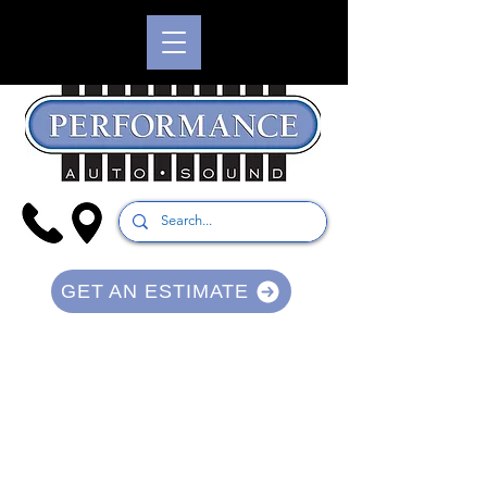
GET AN ESTIMATE